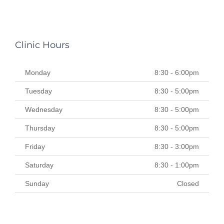
Clinic Hours
Monday
8:30 - 6:00pm
Tuesday
8:30 - 5:00pm
Wednesday
8:30 - 5:00pm
Thursday
8:30 - 5:00pm
Friday
8:30 - 3:00pm
Saturday
8:30 - 1:00pm
Sunday
Closed