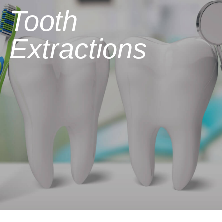
Tooth
Extractions