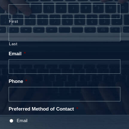
First
Last
Email
*
Phone
*
Preferred Method of Contact
*
Email