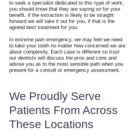
to seek a specialist dedicated to this type of work,
you should know that they are saying so for your
benefit. If the extraction is likely to be straight
forward we will take it out for you, if that is the
agreed best treatment for you.
In extreme pain emergency, we may feel we need
to take your tooth no matter how concerned we are
about complexity. Each case is different so trust
our dentists will discuss the pros and cons and
advise you as to the most sensible path when you
present for a consult or emergency assessment.
We Proudly Serve
Patients From Across
These Locations