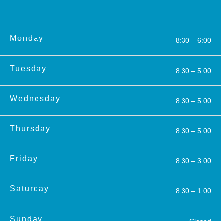
Monday
8:30 – 6:00
Tuesday
8:30 – 5:00
Wednesday
8:30 – 5:00
Thursday
8:30 – 5:00
Friday
8:30 – 3:00
Saturday
8:30 – 1:00
Sunday
Closed