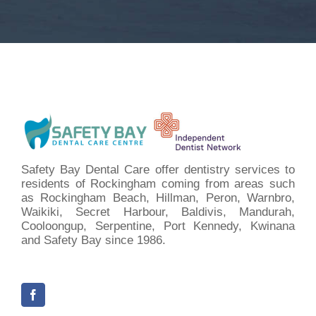
Safety Bay Dental Care offer dentistry services to
residents of Rockingham coming from areas such
as Rockingham Beach, Hillman, Peron, Warnbro,
Waikiki, Secret Harbour, Baldivis, Mandurah,
Cooloongup, Serpentine, Port Kennedy, Kwinana
and Safety Bay since 1986.