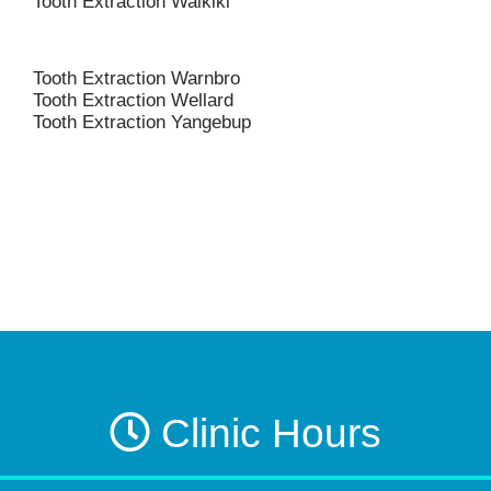
Tooth Extraction Waikiki
Tooth Extraction Warnbro
Tooth Extraction Wellard
Tooth Extraction Yangebup
Clinic Hours