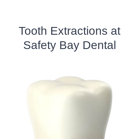
Tooth Extractions at
Safety Bay Dental