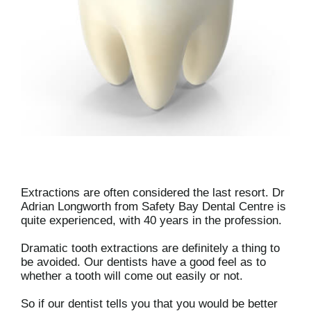
Extractions are often considered the last resort. Dr
Adrian Longworth from Safety Bay Dental Centre is
quite experienced, with 40 years in the profession.
Dramatic tooth extractions are definitely a thing to
be avoided. Our dentists have a good feel as to
whether a tooth will come out easily or not.
So if our dentist tells you that you would be better