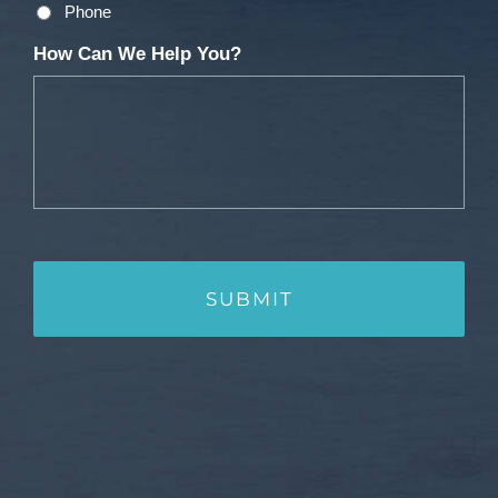
Phone
How Can We Help You?