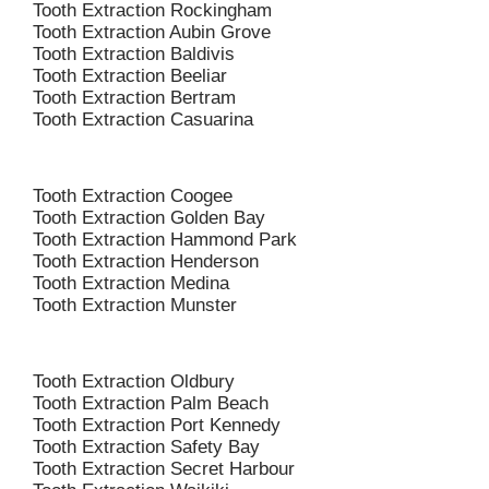
Tooth Extraction Rockingham
Tooth Extraction Aubin Grove
Tooth Extraction Baldivis
Tooth Extraction Beeliar
Tooth Extraction Bertram
Tooth Extraction Casuarina
Tooth Extraction Coogee
Tooth Extraction Golden Bay
Tooth Extraction Hammond Park
Tooth Extraction Henderson
Tooth Extraction Medina
Tooth Extraction Munster
Tooth Extraction Oldbury
Tooth Extraction Palm Beach
Tooth Extraction Port Kennedy
Tooth Extraction Safety Bay
Tooth Extraction Secret Harbour