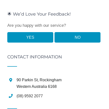
🌟 We’d Love Your Feedback!
Are you happy with our service?
YES
NO
CONTACT INFORMATION
90 Parkin St, Rockingham
Western Australia 6168
(08) 9592 2077