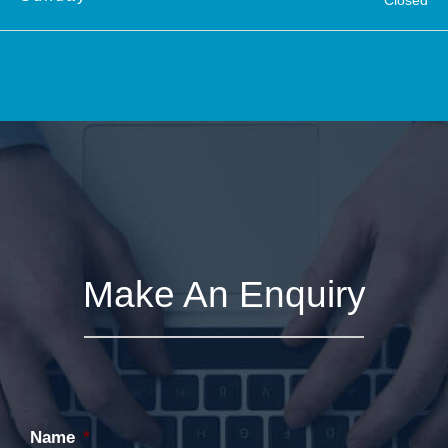
Make An Enquiry
Name
*