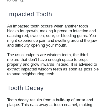
following:
Impacted Tooth
An impacted tooth occurs when another tooth
blocks its growth, making it prone to infection and
causing red, swollen, sore, or bleeding gums. You
might experience pain and swelling around the jaw
and difficulty opening your mouth.
The usual culprits are wisdom teeth, the third
molars that don’t have enough space to erupt
properly and grow inwards instead. It is advised to
extract impacted wisdom teeth as soon as possible
to save neighbouring teeth.
Tooth Decay
Tooth decay results from a build-up of tartar and
plaque. This eats away at tooth enamel, making