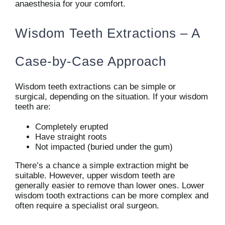
anaesthesia for your comfort.
Wisdom Teeth Extractions – A
Case-by-Case Approach
Wisdom teeth extractions can be simple or
surgical, depending on the situation. If your wisdom
teeth are:
Completely erupted
Have straight roots
Not impacted (buried under the gum)
There’s a chance a simple extraction might be
suitable. However, upper wisdom teeth are
generally easier to remove than lower ones. Lower
wisdom tooth extractions can be more complex and
often require a specialist oral surgeon.