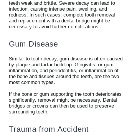
teeth weak and brittle. Severe decay can lead to
infection, causing intense pain, swelling, and
redness. In such cases, complete tooth removal
and replacement with a dental bridge might be
necessary to avoid further complications.
Gum Disease
Similar to tooth decay, gum disease is often caused
by plaque and tartar build-up. Gingivitis, or gum
inflammation, and periodontitis, or inflammation of
the bone and tissues around the teeth, are the two
most common types.
If the bone or gum supporting the tooth deteriorates
significantly, removal might be necessary. Dental
bridges or crowns can then be used to preserve
surrounding teeth.
Trauma from Accident