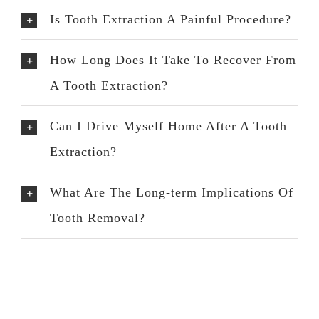
Is Tooth Extraction A Painful Procedure?
How Long Does It Take To Recover From
A Tooth Extraction?
Can I Drive Myself Home After A Tooth
Extraction?
What Are The Long-term Implications Of
Tooth Removal?