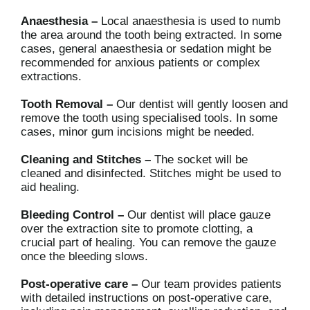
Anaesthesia –
Local anaesthesia is used to numb
the area around the tooth being extracted. In some
cases, general anaesthesia or sedation might be
recommended for anxious patients or complex
extractions.
Tooth Removal –
Our dentist will gently loosen and
remove the tooth using specialised tools. In some
cases, minor gum incisions might be needed.
Cleaning and Stitches –
The socket will be
cleaned and disinfected. Stitches might be used to
aid healing.
Bleeding Control –
Our dentist will place gauze
over the extraction site to promote clotting, a
crucial part of healing. You can remove the gauze
once the bleeding slows.
Post-operative care –
Our team provides patients
with detailed instructions on post-operative care,