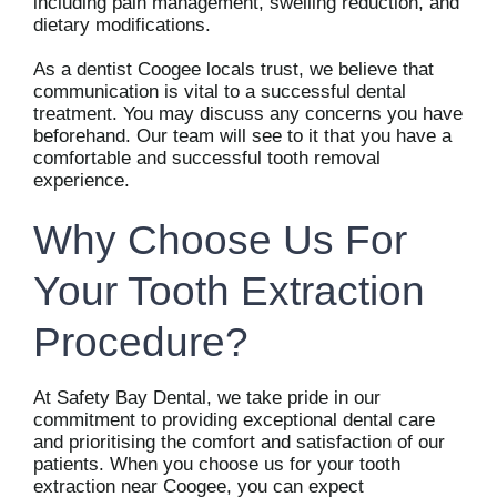
including pain management, swelling reduction, and
dietary modifications.
As a dentist Coogee locals trust, we believe that
communication is vital to a successful dental
treatment. You may discuss any concerns you have
beforehand. Our team will see to it that you have a
comfortable and successful tooth removal
experience.
Why Choose Us For
Your Tooth Extraction
Procedure?
At Safety Bay Dental, we take pride in our
commitment to providing exceptional dental care
and prioritising the comfort and satisfaction of our
patients. When you choose us for your tooth
extraction near Coogee, you can expect