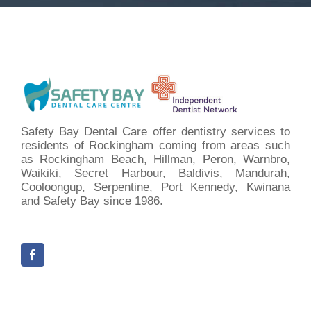
Safety Bay Dental Care offer dentistry services to
residents of Rockingham coming from areas such
as Rockingham Beach, Hillman, Peron, Warnbro,
Waikiki, Secret Harbour, Baldivis, Mandurah,
Cooloongup, Serpentine, Port Kennedy, Kwinana
and Safety Bay since 1986.