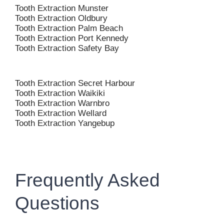
Tooth Extraction Munster
Tooth Extraction Oldbury
Tooth Extraction Palm Beach
Tooth Extraction Port Kennedy
Tooth Extraction Safety Bay
Tooth Extraction Secret Harbour
Tooth Extraction Waikiki
Tooth Extraction Warnbro
Tooth Extraction Wellard
Tooth Extraction Yangebup
Frequently Asked
Questions