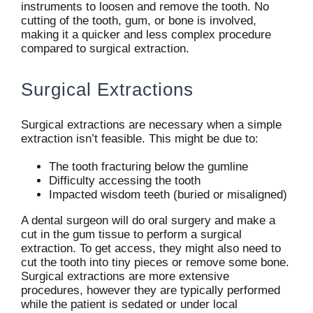
instruments to loosen and remove the tooth. No
cutting of the tooth, gum, or bone is involved,
making it a quicker and less complex procedure
compared to surgical extraction.
Surgical Extractions
Surgical extractions are necessary when a simple
extraction isn’t feasible. This might be due to:
The tooth fracturing below the gumline
Difficulty accessing the tooth
Impacted wisdom teeth (buried or misaligned)
A dental surgeon will do oral surgery and make a
cut in the gum tissue to perform a surgical
extraction. To get access, they might also need to
cut the tooth into tiny pieces or remove some bone.
Surgical extractions are more extensive
procedures, however they are typically performed
while the patient is sedated or under local