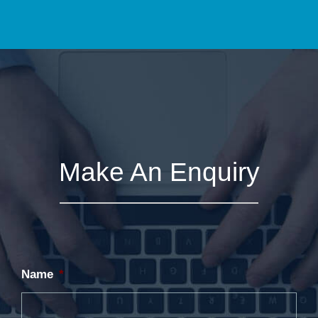
Make An Enquiry
Name
*