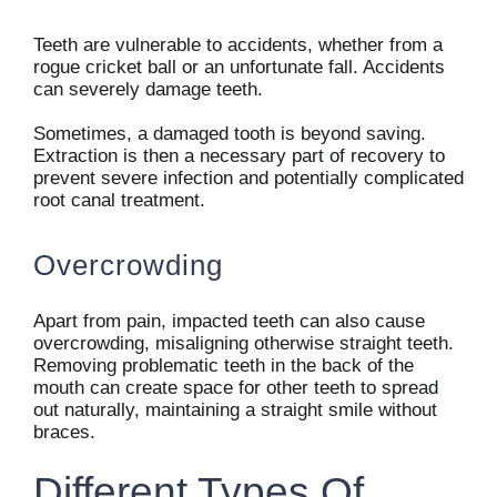
Teeth are vulnerable to accidents, whether from a
rogue cricket ball or an unfortunate fall. Accidents
can severely damage teeth.
Sometimes, a damaged tooth is beyond saving.
Extraction is then a necessary part of recovery to
prevent severe infection and potentially complicated
root canal treatment.
Overcrowding
Apart from pain, impacted teeth can also cause
overcrowding, misaligning otherwise straight teeth.
Removing problematic teeth in the back of the
mouth can create space for other teeth to spread
out naturally, maintaining a straight smile without
braces.
Different Types Of