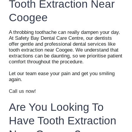
Tooth Extraction Near
Coogee
A throbbing toothache can really dampen your day.
At Safety Bay Dental Care Centre, our dentists
offer gentle and professional dental services like
tooth extraction near Coogee. We understand that
extractions can be daunting, so we prioritise patient
comfort throughout the procedure.
Let our team ease your pain and get you smiling
again.
Call us now!
Are You Looking To
Have Tooth Extraction