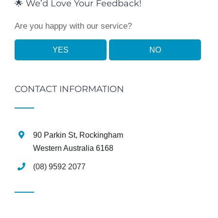
🌟 We’d Love Your Feedback!
Are you happy with our service?
YES
NO
CONTACT INFORMATION
90 Parkin St, Rockingham
Western Australia 6168
(08) 9592 2077