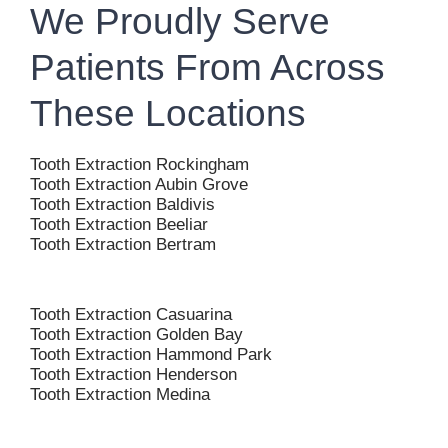
We Proudly Serve
Patients From Across
These Locations
Tooth Extraction Rockingham
Tooth Extraction Aubin Grove
Tooth Extraction Baldivis
Tooth Extraction Beeliar
Tooth Extraction Bertram
Tooth Extraction Casuarina
Tooth Extraction Golden Bay
Tooth Extraction Hammond Park
Tooth Extraction Henderson
Tooth Extraction Medina