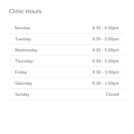
Clinic Hours
Monday
8:30 - 6:00pm
Tuesday
8:30 - 5:00pm
Wednesday
8:30 - 5:00pm
Thursday
8:30 - 5:00pm
Friday
8:30 - 3:00pm
Saturday
8:30 - 1:00pm
Sunday
Closed