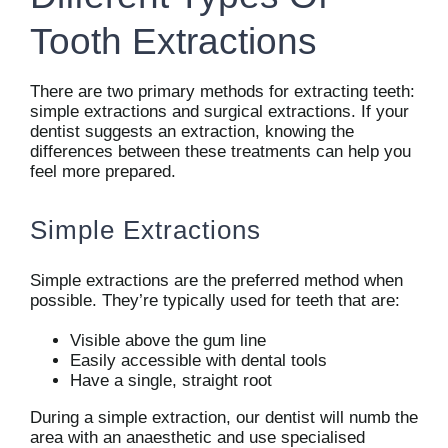
Tooth Extractions
There are two primary methods for extracting teeth:
simple extractions and surgical extractions. If your
dentist suggests an extraction, knowing the
differences between these treatments can help you
feel more prepared.
Simple Extractions
Simple extractions are the preferred method when
possible. They’re typically used for teeth that are:
Visible above the gum line
Easily accessible with dental tools
Have a single, straight root
During a simple extraction, our dentist will numb the
area with an anaesthetic and use specialised