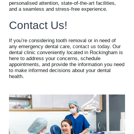
personalised attention, state-of-the-art facilities,
and a seamless and stress-free experience.
Contact Us!
If you’re considering tooth removal or in need of
any emergency dental care,
contact us today
. Our
dental clinic conveniently located in Rockingham is
here to address your concerns, schedule
appointments, and provide the information you need
to make informed decisions about your dental
health.