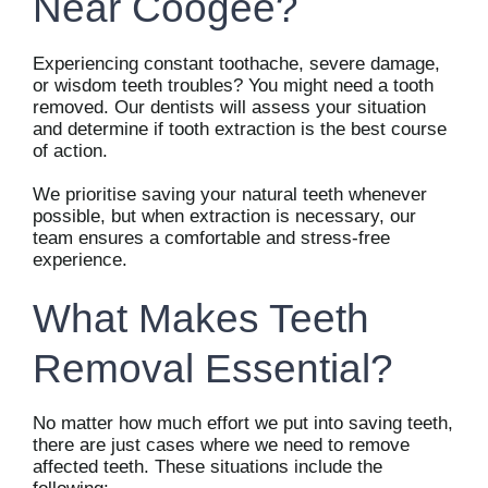
Near Coogee?
Experiencing constant toothache, severe damage,
or wisdom teeth troubles? You might need a tooth
removed. Our dentists will assess your situation
and determine if tooth extraction is the best course
of action.
We prioritise saving your natural teeth whenever
possible, but when extraction is necessary, our
team ensures a comfortable and stress-free
experience.
What Makes Teeth
Removal Essential?
No matter how much effort we put into saving teeth,
there are just cases where we need to remove
affected teeth. These situations include the