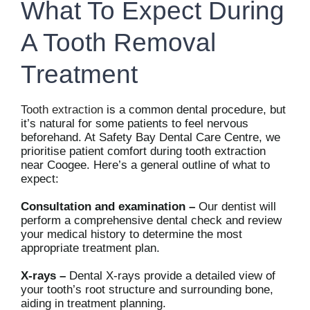
What To Expect During
A Tooth Removal
Treatment
Tooth extraction
is a common dental procedure, but
it’s natural for some patients to feel nervous
beforehand. At Safety Bay Dental Care Centre, we
prioritise patient comfort during tooth extraction
near Coogee. Here’s a general outline of what to
expect:
Consultation and examination –
Our dentist will
perform a comprehensive dental check and review
your medical history to determine the most
appropriate treatment plan.
X-rays –
Dental X-rays provide a detailed view of
your tooth’s root structure and surrounding bone,
aiding in treatment planning.