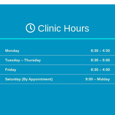
Clinic Hours
Monday
8:30 – 4:30
Tuesday – Thursday
8:30 – 5:00
Friday
8:30 – 4:00
Saturday (By Appointment)
9:00 – Midday