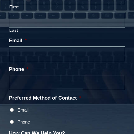
First
Last
Email
*
Phone
*
Preferred Method of Contact
*
Email
Phone
How Can We Help You?