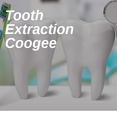
Tooth
Extraction
Coogee