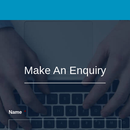
Make An Enquiry
Name
*