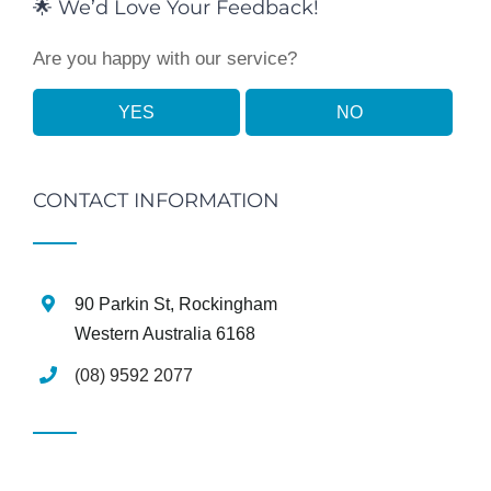
🌟 We’d Love Your Feedback!
Are you happy with our service?
YES
NO
CONTACT INFORMATION
90 Parkin St, Rockingham
Western Australia 6168
(08) 9592 2077