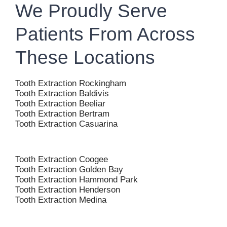
We Proudly Serve
Patients From Across
These Locations
Tooth Extraction Rockingham
Tooth Extraction Baldivis
Tooth Extraction Beeliar
Tooth Extraction Bertram
Tooth Extraction Casuarina
Tooth Extraction Coogee
Tooth Extraction Golden Bay
Tooth Extraction Hammond Park
Tooth Extraction Henderson
Tooth Extraction Medina