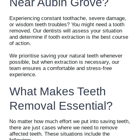
Near Aubin Grove?
Experiencing constant toothache, severe damage,
or wisdom teeth troubles? You might need a tooth
removed. Our dentists will assess your situation
and determine if tooth extraction is the best course
of action.
We prioritise saving your natural teeth whenever
possible, but when extraction is necessary, our
team ensures a comfortable and stress-free
experience.
What Makes Teeth
Removal Essential?
No matter how much effort we put into saving teeth,
there are just cases where we need to remove
affected teeth. These situations include the