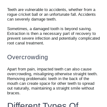
Teeth are vulnerable to accidents, whether from a
rogue cricket ball or an unfortunate fall. Accidents
can severely damage teeth.
Sometimes, a damaged tooth is beyond saving.
Extraction is then a necessary part of recovery to
prevent severe infection and potentially complicated
root canal treatment.
Overcrowding
Apart from pain, impacted teeth can also cause
overcrowding, misaligning otherwise straight teeth.
Removing problematic teeth in the back of the
mouth can create space for other teeth to spread
out naturally, maintaining a straight smile without
braces.
Different Types Of