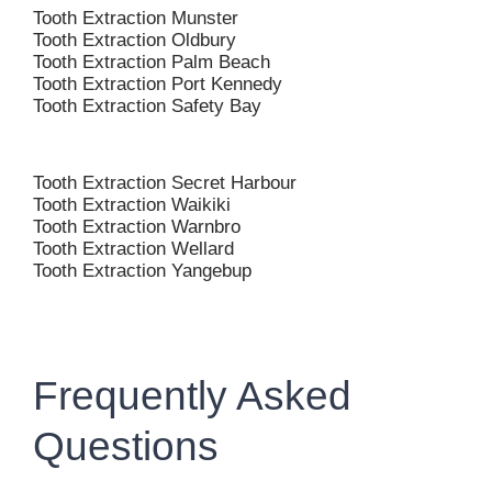
Tooth Extraction Munster
Tooth Extraction Oldbury
Tooth Extraction Palm Beach
Tooth Extraction Port Kennedy
Tooth Extraction Safety Bay
Tooth Extraction Secret Harbour
Tooth Extraction Waikiki
Tooth Extraction Warnbro
Tooth Extraction Wellard
Tooth Extraction Yangebup
Frequently Asked
Questions