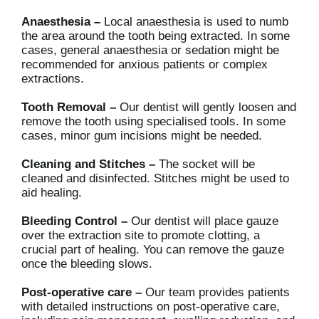
Anaesthesia –
Local anaesthesia is used to numb
the area around the tooth being extracted. In some
cases, general anaesthesia or sedation might be
recommended for anxious patients or complex
extractions.
Tooth Removal –
Our dentist will gently loosen and
remove the tooth using specialised tools. In some
cases, minor gum incisions might be needed.
Cleaning and Stitches –
The socket will be
cleaned and disinfected. Stitches might be used to
aid healing.
Bleeding Control –
Our dentist will place gauze
over the extraction site to promote clotting, a
crucial part of healing. You can remove the gauze
once the bleeding slows.
Post-operative care –
Our team provides patients
with detailed instructions on post-operative care,