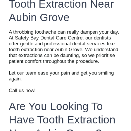
Tooth Extraction Near
Aubin Grove
A throbbing toothache can really dampen your day.
At Safety Bay Dental Care Centre, our dentists
offer gentle and professional dental services like
tooth extraction near Aubin Grove. We understand
that extractions can be daunting, so we prioritise
patient comfort throughout the procedure.
Let our team ease your pain and get you smiling
again.
Call us now!
Are You Looking To
Have Tooth Extraction