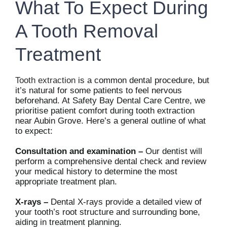
What To Expect During
A Tooth Removal
Treatment
Tooth extraction
is a common dental procedure, but
it’s natural for some patients to feel nervous
beforehand. At Safety Bay Dental Care Centre, we
prioritise patient comfort during tooth extraction
near Aubin Grove. Here’s a general outline of what
to expect:
Consultation and examination –
Our dentist will
perform a comprehensive dental check and review
your medical history to determine the most
appropriate treatment plan.
X-rays –
Dental X-rays provide a detailed view of
your tooth’s root structure and surrounding bone,
aiding in treatment planning.