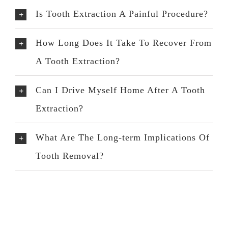
Is Tooth Extraction A Painful Procedure?
How Long Does It Take To Recover From
A Tooth Extraction?
Can I Drive Myself Home After A Tooth
Extraction?
What Are The Long-term Implications Of
Tooth Removal?