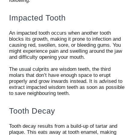
following:
Impacted Tooth
An impacted tooth occurs when another tooth
blocks its growth, making it prone to infection and
causing red, swollen, sore, or bleeding gums. You
might experience pain and swelling around the jaw
and difficulty opening your mouth.
The usual culprits are wisdom teeth, the third
molars that don’t have enough space to erupt
properly and grow inwards instead. It is advised to
extract impacted wisdom teeth as soon as possible
to save neighbouring teeth.
Tooth Decay
Tooth decay results from a build-up of tartar and
plaque. This eats away at tooth enamel, making