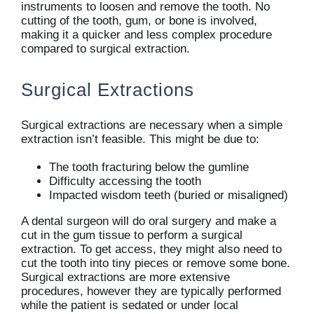
instruments to loosen and remove the tooth. No
cutting of the tooth, gum, or bone is involved,
making it a quicker and less complex procedure
compared to surgical extraction.
Surgical Extractions
Surgical extractions are necessary when a simple
extraction isn’t feasible. This might be due to:
The tooth fracturing below the gumline
Difficulty accessing the tooth
Impacted wisdom teeth (buried or misaligned)
A dental surgeon will do oral surgery and make a
cut in the gum tissue to perform a surgical
extraction. To get access, they might also need to
cut the tooth into tiny pieces or remove some bone.
Surgical extractions are more extensive
procedures, however they are typically performed
while the patient is sedated or under local