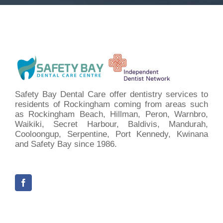
Safety Bay Dental Care offer dentistry services to
residents of Rockingham coming from areas such
as Rockingham Beach, Hillman, Peron, Warnbro,
Waikiki, Secret Harbour, Baldivis, Mandurah,
Cooloongup, Serpentine, Port Kennedy, Kwinana
and Safety Bay since 1986.