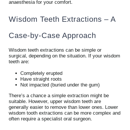
anaesthesia for your comfort.
Wisdom Teeth Extractions – A
Case-by-Case Approach
Wisdom teeth extractions can be simple or
surgical, depending on the situation. If your wisdom
teeth are:
Completely erupted
Have straight roots
Not impacted (buried under the gum)
There’s a chance a simple extraction might be
suitable. However, upper wisdom teeth are
generally easier to remove than lower ones. Lower
wisdom tooth extractions can be more complex and
often require a specialist oral surgeon.