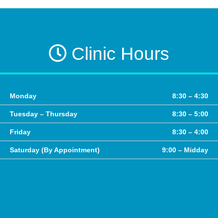
Clinic Hours
Monday
8:30 – 4:30
Tuesday – Thursday
8:30 – 5:00
Friday
8:30 – 4:00
Saturday (By Appointment)
9:00 – Midday