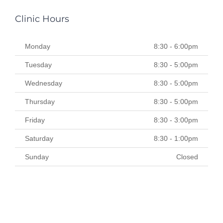
Clinic Hours
Monday
8:30 - 6:00pm
Tuesday
8:30 - 5:00pm
Wednesday
8:30 - 5:00pm
Thursday
8:30 - 5:00pm
Friday
8:30 - 3:00pm
Saturday
8:30 - 1:00pm
Sunday
Closed