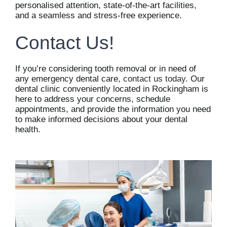
personalised attention, state-of-the-art facilities,
and a seamless and stress-free experience.
Contact Us!
If you’re considering tooth removal or in need of
any emergency dental care,
contact us today
. Our
dental clinic conveniently located in Rockingham is
here to address your concerns, schedule
appointments, and provide the information you need
to make informed decisions about your dental
health.