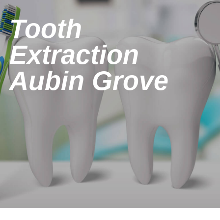
Tooth
Extraction
Aubin Grove