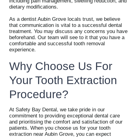
including pain management, swelling reduction, and
dietary modifications.
As a dentist Aubin Grove locals trust, we believe
that communication is vital to a successful dental
treatment. You may discuss any concerns you have
beforehand. Our team will see to it that you have a
comfortable and successful tooth removal
experience.
Why Choose Us For
Your Tooth Extraction
Procedure?
At Safety Bay Dental, we take pride in our
commitment to providing exceptional dental care
and prioritising the comfort and satisfaction of our
patients. When you choose us for your tooth
extraction near Aubin Grove, you can expect