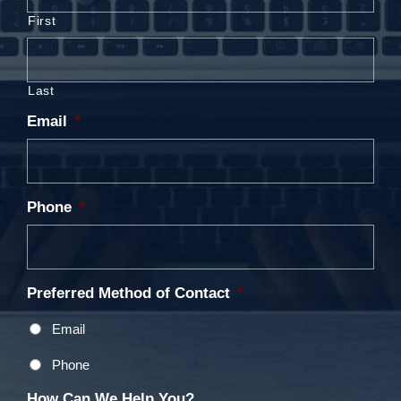
First
Last
Email
*
Phone
*
Preferred Method of Contact
*
Email
Phone
How Can We Help You?