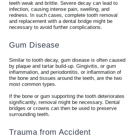
teeth weak and brittle. Severe decay can lead to
infection, causing intense pain, swelling, and
redness. In such cases, complete tooth removal
and replacement with a dental bridge might be
necessary to avoid further complications.
Gum Disease
Similar to tooth decay, gum disease is often caused
by plaque and tartar build-up. Gingivitis, or gum
inflammation, and periodontitis, or inflammation of
the bone and tissues around the teeth, are the two
most common types.
If the bone or gum supporting the tooth deteriorates
significantly, removal might be necessary. Dental
bridges or crowns can then be used to preserve
surrounding teeth.
Trauma from Accident