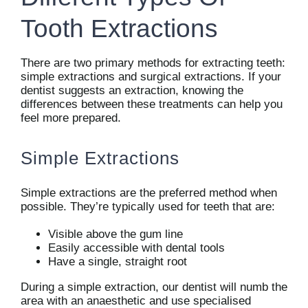
Tooth Extractions
There are two primary methods for extracting teeth:
simple extractions and surgical extractions. If your
dentist suggests an extraction, knowing the
differences between these treatments can help you
feel more prepared.
Simple Extractions
Simple extractions are the preferred method when
possible. They’re typically used for teeth that are:
Visible above the gum line
Easily accessible with dental tools
Have a single, straight root
During a simple extraction, our dentist will numb the
area with an anaesthetic and use specialised