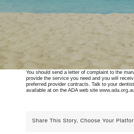
You should send a letter of complaint to the mana
provide the service you need and you will recei
preferred provider contracts. Talk to your dentis
available at on the ADA web site
www.ada.org.a
Share This Story, Choose Your Platfo