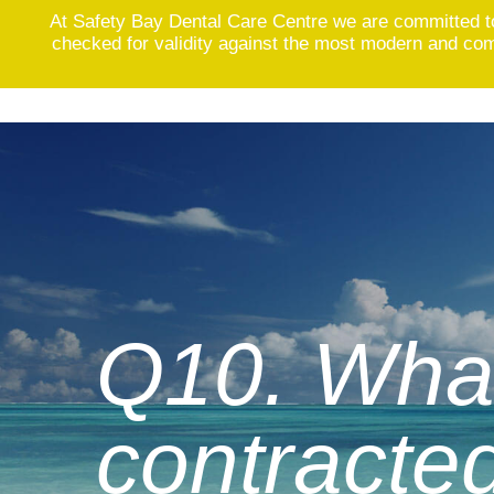
At Safety Bay Dental Care Centre we are committed t
checked for validity against the most modern and comp
Skip
to
content
Q10. What
contracted