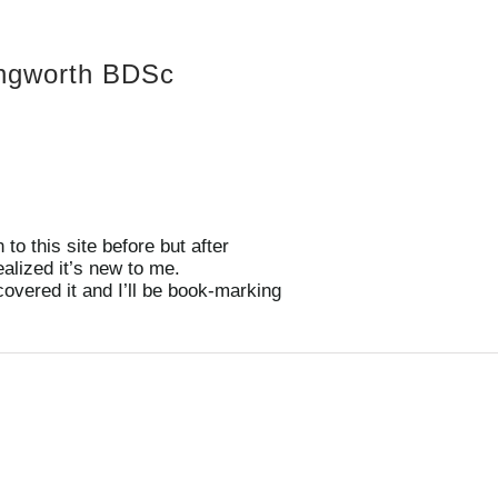
ongworth BDSc
to this site before but after
ealized it’s new to me.
covered it and I’ll be book-marking