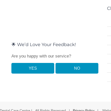
C
🌟 We’d Love Your Feedback!
Are you happy with our service?
YES
NO
 Dental Care Centre | All Rights Reserved |
Privacy Policy
| Websi