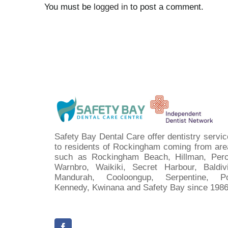
You must be
logged in
to post a comment.
Safety Bay Dental Care offer dentistry servi
to residents of Rockingham coming from are
such as Rockingham Beach, Hillman, Pero
Warnbro, Waikiki, Secret Harbour, Baldivi
Mandurah, Cooloongup, Serpentine, Po
Kennedy, Kwinana and Safety Bay since 1986