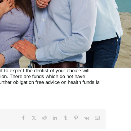
 to expect the dentist of your choice will
tion. There are funds which do not have
rther obligation free advice on health funds is
Facebook
X
Reddit
LinkedIn
Tumblr
Pinterest
Vk
Email