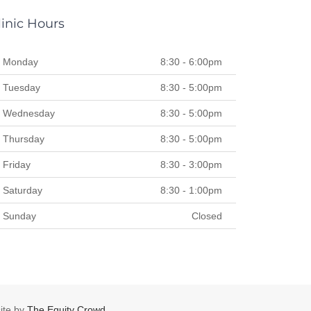
linic Hours
Monday
8:30 - 6:00pm
Tuesday
8:30 - 5:00pm
Wednesday
8:30 - 5:00pm
Thursday
8:30 - 5:00pm
Friday
8:30 - 3:00pm
Saturday
8:30 - 1:00pm
Sunday
Closed
te by
The Equity Crowd