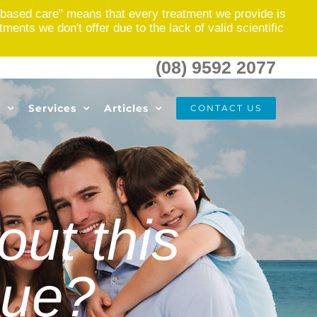
based care" means that every treatment we provide is
nts we don't offer due to the lack of valid scientific
(08) 9592 2077
s
Services
Articles
CONTACT US
ut this
sue?