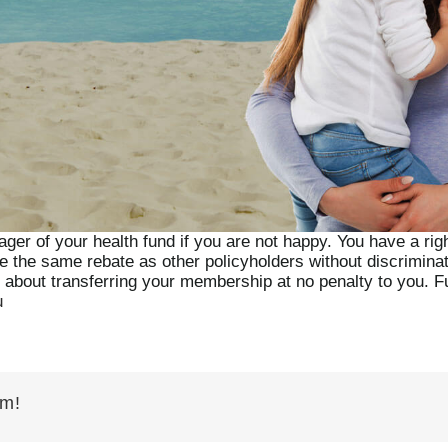
ger of your health fund if you are not happy. You have a right
ve the same rebate as other policyholders without discrimina
t about transferring your membership at no penalty to you. Fu
u
rm!