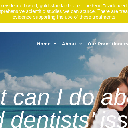
o evidence-based, gold-standard care. The term "evidenced 
rehensive scientific studies we can source. There are treatme
evidence supporting the use of these treatments
Home
About
Our Practitioner
 can I do abo
 dentists’ is