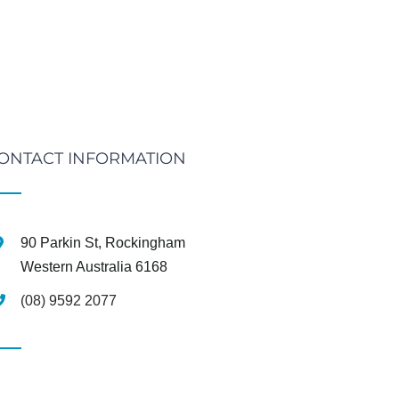
ONTACT INFORMATION
90 Parkin St, Rockingham
Western Australia 6168
(08) 9592 2077