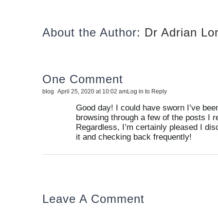
About the Author:
Dr Adrian L
One Comment
blog
April 25, 2020 at 10:02 am
Log in to Reply
Good day! I could have sworn I’ve been 
browsing through a few of the posts I r
Regardless, I’m certainly pleased I dis
it and checking back frequently!
Leave A Comment