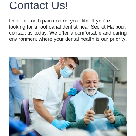
Contact Us!
Don’t let tooth pain control your life. If you’re
looking for a root canal dentist near Secret Harbour,
contact us today
. We offer a comfortable and caring
environment where your dental health is our priority.