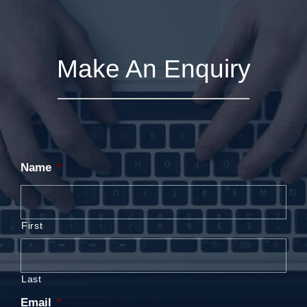
Make An Enquiry
Name
*
First
Last
Email
*