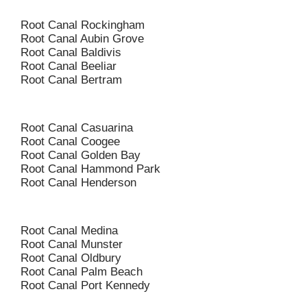
Root Canal Rockingham
Root Canal Aubin Grove
Root Canal Baldivis
Root Canal Beeliar
Root Canal Bertram
Root Canal Casuarina
Root Canal Coogee
Root Canal Golden Bay
Root Canal Hammond Park
Root Canal Henderson
Root Canal Medina
Root Canal Munster
Root Canal Oldbury
Root Canal Palm Beach
Root Canal Port Kennedy