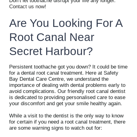
Don’t let toothache disrupt your life any longer.
Contact us now
!
Are You Looking For A
Root Canal Near
Secret Harbour?
Persistent toothache got you down? It could be time
for a dental root canal treatment. Here at Safety
Bay Dental Care Centre, we understand the
importance of dealing with dental problems early to
avoid complications. Our friendly root canal dentist
is dedicated to providing personalised care to ease
your discomfort and get your smile healthy again.
While a visit to the dentist is the only way to know
for certain if you need a root canal treatment, there
are some warning signs to watch out for: