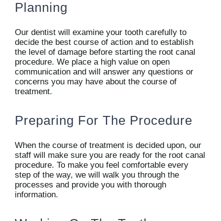
Planning
Our dentist will examine your tooth carefully to
decide the best course of action and to establish
the level of damage before starting the root canal
procedure. We place a high value on open
communication and will answer any questions or
concerns you may have about the course of
treatment.
Preparing For The Procedure
When the course of treatment is decided upon, our
staff will make sure you are ready for the root canal
procedure. To make you feel comfortable every
step of the way, we will walk you through the
processes and provide you with thorough
information.