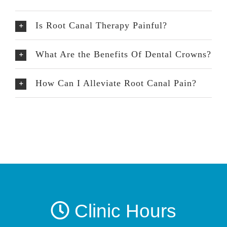
Is Root Canal Therapy Painful?
What Are the Benefits Of Dental Crowns?
How Can I Alleviate Root Canal Pain?
Clinic Hours