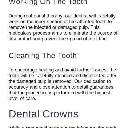
Working On The Tooth
During root canal therapy, our dentist will carefully
work on the inner section of the affected tooth to
remove the infected or damaged pulp. This
meticulous process aims to eliminate the source of
discomfort and prevent the spread of infection.
Cleaning The Tooth
To encourage healing and avoid further issues, the
tooth will be carefully cleaned and disinfected after
the damaged pulp is removed. Our dedication to
accuracy and close attention to detail guarantees
that the procedure is performed with the highest
level of care.
Dental Crowns