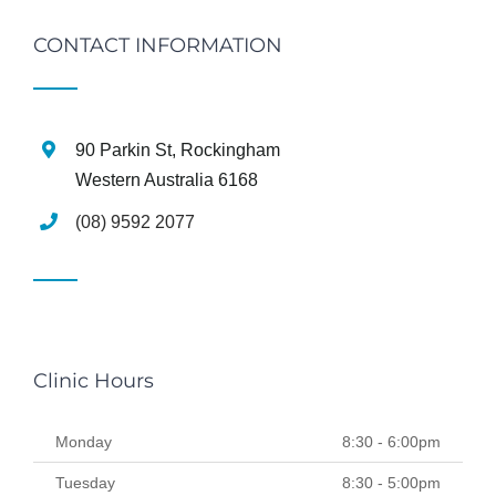
CONTACT INFORMATION
90 Parkin St, Rockingham
Western Australia 6168
(08) 9592 2077
Clinic Hours
Monday
8:30 - 6:00pm
Tuesday
8:30 - 5:00pm