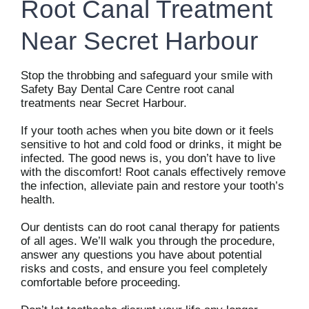
Root Canal Treatment
Near Secret Harbour
Stop the throbbing and safeguard your smile with
Safety Bay Dental Care Centre root canal
treatments near Secret Harbour.
If your tooth aches when you bite down or it feels
sensitive to hot and cold food or drinks, it might be
infected. The good news is, you don’t have to live
with the discomfort! Root canals effectively remove
the infection, alleviate pain and restore your tooth’s
health.
Our dentists can do root canal therapy for patients
of all ages. We’ll walk you through the procedure,
answer any questions you have about potential
risks and costs, and ensure you feel completely
comfortable before proceeding.