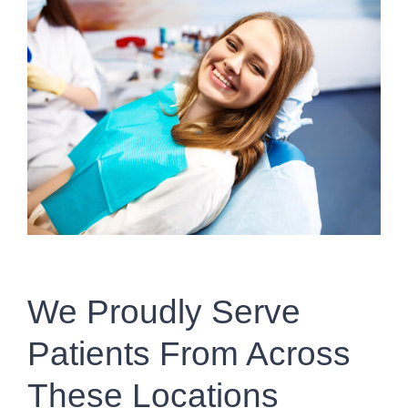
We Proudly Serve
Patients From Across
These Locations