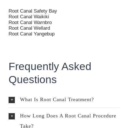
Root Canal Safety Bay
Root Canal Waikiki
Root Canal Warnbro
Root Canal Wellard
Root Canal Yangebup
Frequently Asked
Questions
What Is Root Canal Treatment?
How Long Does A Root Canal Procedure
Take?