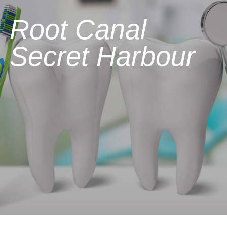
Root Canal
Secret Harbour