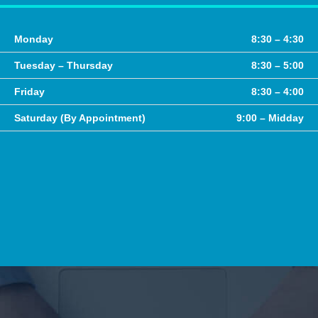
Monday
8:30 – 4:30
Tuesday – Thursday
8:30 – 5:00
Friday
8:30 – 4:00
Saturday (By Appointment)
9:00 – Midday