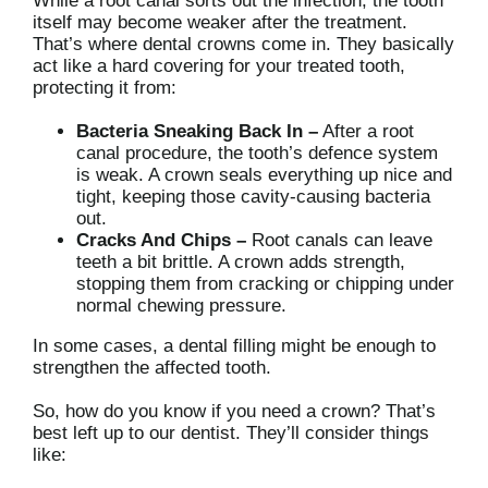
While a root canal sorts out the infection, the tooth
itself may become weaker after the treatment.
That’s where dental crowns come in. They basically
act like a hard covering for your treated tooth,
protecting it from:
Bacteria Sneaking Back In –
After a root
canal procedure, the tooth’s defence system
is weak. A crown seals everything up nice and
tight, keeping those cavity-causing bacteria
out.
Cracks And Chips –
Root canals can leave
teeth a bit brittle. A crown adds strength,
stopping them from cracking or chipping under
normal chewing pressure.
In some cases, a dental filling might be enough to
strengthen the affected tooth.
So, how do you know if you need a crown? That’s
best left up to our dentist. They’ll consider things
like: