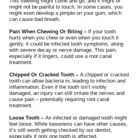
This swelling might come and go, and it might or
might not be painful to touch. In some cases, you
might even develop a pimple on your gum, which
can cause bad breath.
Pain When Chewing Or Biting –
If your tooth
hurts when you chew or even when you touch it
gently, it could be infected tooth symptoms, along
with severe decay or nerve damage. This pain,
especially if it lingers, could use a root canal
treatment.
Chipped Or Cracked Tooth –
A chipped or cracked
tooth can allow bacteria in, leading to infection and
inflammation. Even if the tooth isn’t visibly
damaged, an injury can still irritate the nerves and
cause pain – potentially requiring root canal
treatment.
Loose Tooth –
An infected or damaged tooth might
feel loose. While looseness can have other causes,
it’s still worth getting checked by our dentist,
especially if only one tooth is affected.