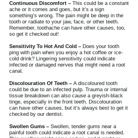
Continuous Discomfort –
This could be a constant
ache or it comes and goes, but it’s a sign
something’s wrong. The pain might be deep in the
tooth or radiate to your jaw, face, or other teeth.
Remember, toothache can have other causes, too,
so get it checked out!
Sensitivity To Hot And Cold –
Does your tooth
ping with pain when you enjoy a hot coffee or ice-
cold drink? Lingering sensitivity could indicate
infected or damaged nerves that might need a root
canal.
Discolouration Of Teeth –
A discoloured tooth
could be due to an infected pulp. Trauma or internal
tissue breakdown can also cause a greyish-black
tinge, especially in the front teeth. Discolouration
can have other causes, but it’s always best to get it
checked by our dentist.
Swollen Gums –
Swollen, tender gums near a
painful tooth could indicate a root canal is needed.