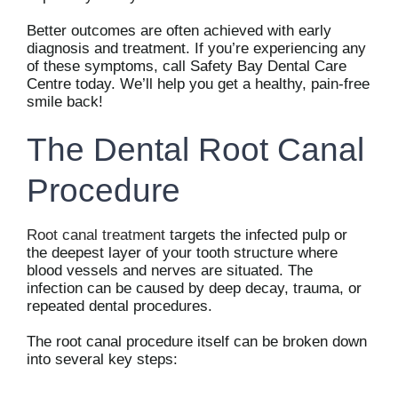
Better outcomes are often achieved with early
diagnosis and treatment. If you’re experiencing any
of these symptoms, call Safety Bay Dental Care
Centre today. We’ll help you get a healthy, pain-free
smile back!
The Dental Root Canal
Procedure
Root canal treatment
targets the infected pulp or
the deepest layer of your tooth structure where
blood vessels and nerves are situated. The
infection can be caused by deep decay, trauma, or
repeated dental procedures.
The root canal procedure itself can be broken down
into several key steps: