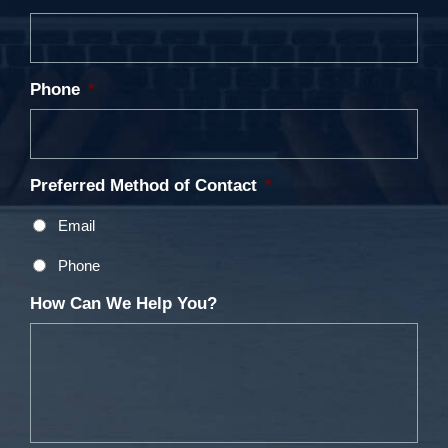
Phone
*
Preferred Method of Contact
*
Email
Phone
How Can We Help You?