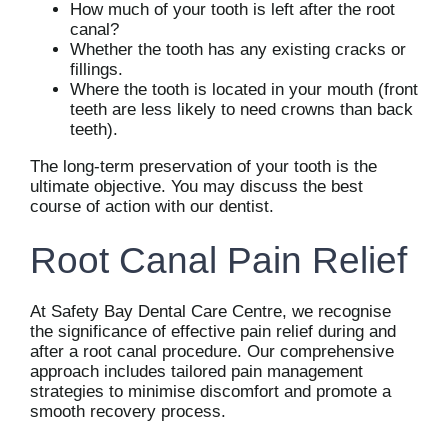
How much of your tooth is left after the root
canal?
Whether the tooth has any existing cracks or
fillings.
Where the tooth is located in your mouth (front
teeth are less likely to need crowns than back
teeth).
The long-term preservation of your tooth is the
ultimate objective. You may discuss the best
course of action with our dentist.
Root Canal Pain Relief
At Safety Bay Dental Care Centre, we recognise
the significance of effective pain relief during and
after a root canal procedure. Our comprehensive
approach includes tailored pain management
strategies to minimise discomfort and promote a
smooth recovery process.