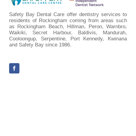
Safety Bay Dental Care offer dentistry services to
residents of Rockingham coming from areas such
as Rockingham Beach, Hillman, Peron, Warnbro,
Waikiki, Secret Harbour, Baldivis, Mandurah,
Cooloongup, Serpentine, Port Kennedy, Kwinana
and Safety Bay since 1986.