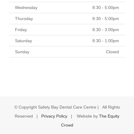
Wednesday
8:30 - 5:00pm
Thursday
8:30 - 5:00pm
Friday
8:30 - 3:00pm
Saturday
8:30 - 1:00pm
Sunday
Closed
© Copyright
Safety Bay Dental Care Centre | All Rights
Reserved |
Privacy Policy
| Website by
The Equity
Crowd