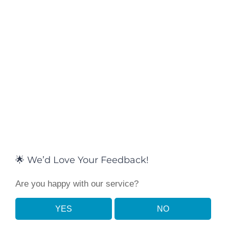
🌟 We’d Love Your Feedback!
Are you happy with our service?
YES
NO