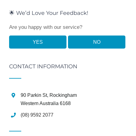
🌟 We’d Love Your Feedback!
Are you happy with our service?
YES
NO
CONTACT INFORMATION
90 Parkin St, Rockingham
Western Australia 6168
(08) 9592 2077