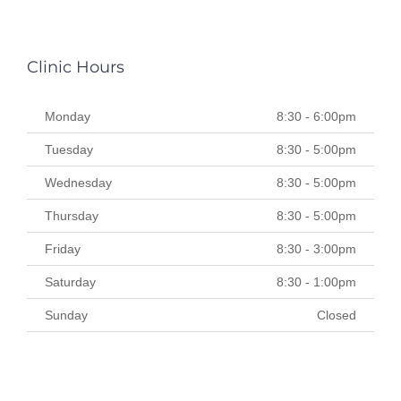
Clinic Hours
Monday
8:30 - 6:00pm
Tuesday
8:30 - 5:00pm
Wednesday
8:30 - 5:00pm
Thursday
8:30 - 5:00pm
Friday
8:30 - 3:00pm
Saturday
8:30 - 1:00pm
Sunday
Closed