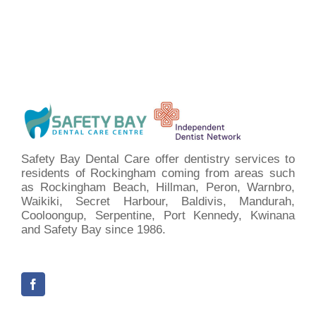
Safety Bay Dental Care offer dentistry services to
residents of Rockingham coming from areas such
as Rockingham Beach, Hillman, Peron, Warnbro,
Waikiki, Secret Harbour, Baldivis, Mandurah,
Cooloongup, Serpentine, Port Kennedy, Kwinana
and Safety Bay since 1986.