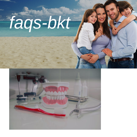
faqs-bkt