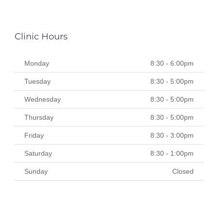
Clinic Hours
Monday
8:30 - 6:00pm
Tuesday
8:30 - 5:00pm
Wednesday
8:30 - 5:00pm
Thursday
8:30 - 5:00pm
Friday
8:30 - 3:00pm
Saturday
8:30 - 1:00pm
Sunday
Closed