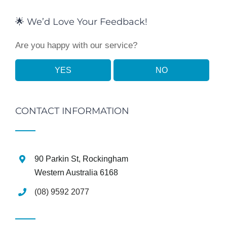
🌟 We’d Love Your Feedback!
Are you happy with our service?
YES
NO
CONTACT INFORMATION
90 Parkin St, Rockingham
Western Australia 6168
(08) 9592 2077