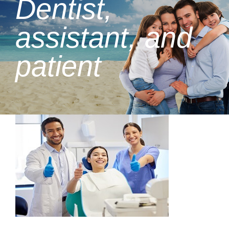
Dentist,
assistant, and
patient