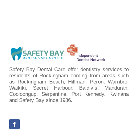
Safety Bay Dental Care offer dentistry services to
residents of Rockingham coming from areas such
as Rockingham Beach, Hillman, Peron, Warnbro,
Waikiki, Secret Harbour, Baldivis, Mandurah,
Cooloongup, Serpentine, Port Kennedy, Kwinana
and Safety Bay since 1986.