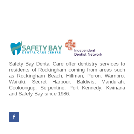
Safety Bay Dental Care offer dentistry services to
residents of Rockingham coming from areas such
as Rockingham Beach, Hillman, Peron, Warnbro,
Waikiki, Secret Harbour, Baldivis, Mandurah,
Cooloongup, Serpentine, Port Kennedy, Kwinana
and Safety Bay since 1986.