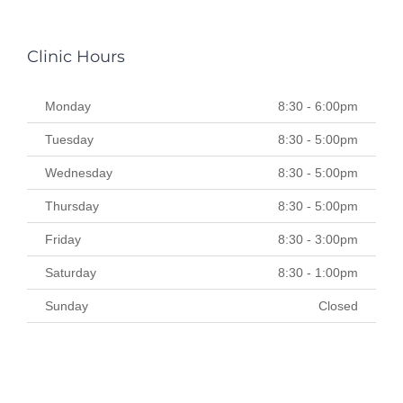
Clinic Hours
Monday
8:30 - 6:00pm
Tuesday
8:30 - 5:00pm
Wednesday
8:30 - 5:00pm
Thursday
8:30 - 5:00pm
Friday
8:30 - 3:00pm
Saturday
8:30 - 1:00pm
Sunday
Closed