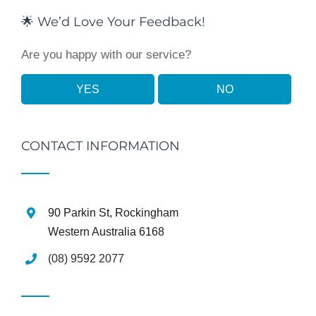
🌟 We’d Love Your Feedback!
Are you happy with our service?
YES
NO
CONTACT INFORMATION
90 Parkin St, Rockingham
Western Australia 6168
(08) 9592 2077