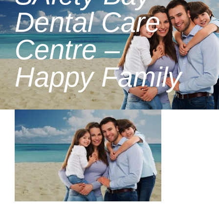
Dental Care
Centre –
Happy Family