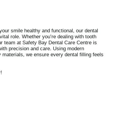
our smile healthy and functional, our dental
 vital role. Whether you’re dealing with tooth
r team at Safety Bay Dental Care Centre is
 with precision and care. Using modern
 materials, we ensure every dental filling feels
y
!