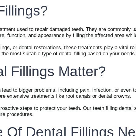
illings?
 treatment used to repair damaged teeth. They are commonly us
ture, function, and appearance by filling the affected area wh
lings, or dental restorations, these treatments play a vital rol
he most suitable type of dental filling based on your needs
 Fillings Matter?
 lead to bigger problems, including pain, infection, or even t
ore extensive treatments like root canals or dental crowns.
proactive steps to protect your teeth. Our teeth filling denta
ure procedures.
Of Dental Fillings Ne