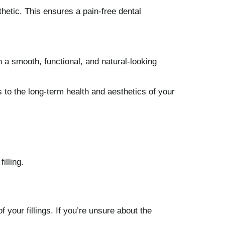
hetic. This ensures a pain-free dental
th a smooth, functional, and natural-looking
s to the long-term health and aesthetics of your
illing.
 your fillings. If you’re unsure about the