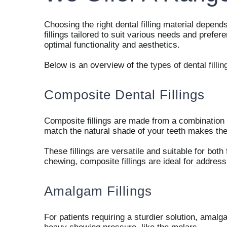
Choosing the right dental filling material depen
fillings tailored to suit various needs and prefe
optimal functionality and aesthetics.
Below is an overview of the
types of dental fillin
Composite Dental Fillings
Composite fillings are made from a combination of
match the natural shade of your teeth makes the
These fillings are versatile and suitable for both
chewing, composite fillings are ideal for addres
Amalgam Fillings
For patients requiring a sturdier solution, amalga