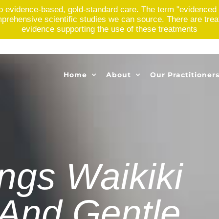
o evidence-based, gold-standard care. The term "evidenced 
rehensive scientific studies we can source. There are treatme
evidence supporting the use of these treatments
Home
About
Our Practitioner
ings Waikiki
 And Gentle