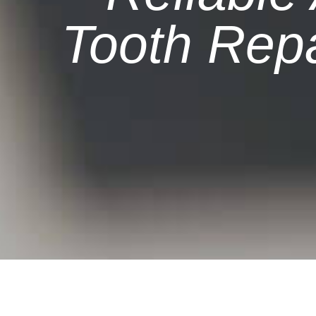
Tooth Repa