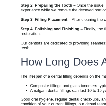
Step 2. Preparing the Tooth –
Once the issue is
experience while we remove the decayed portion 
Step 3. Filling Placement –
After cleaning the c
Step 4. Polishing and Finishing –
Finally, the 
restoration.
Our dentists are dedicated to providing seamless
teeth.
How Long Does A 
The lifespan of a dental filling depends on the mat
Composite fillings and glass ionomers typi
Amalgam dental fillings can last 10 to 15 y
Good oral hygiene, regular dental check-ups, and a
condition of your current fillings, our dental t