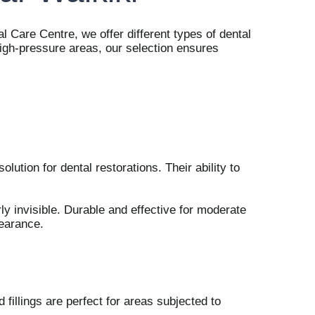
l Care Centre, we offer different types of dental
 high-pressure areas, our selection ensures
lution for dental restorations. Their ability to
rly invisible. Durable and effective for moderate
pearance.
d fillings are perfect for areas subjected to