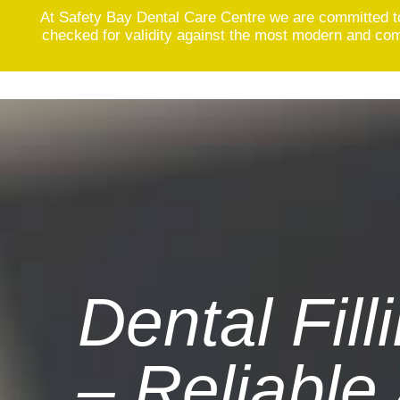
At Safety Bay Dental Care Centre we are committed t
checked for validity against the most modern and comp
Skip
to
content
Dental Fill
– Reliable