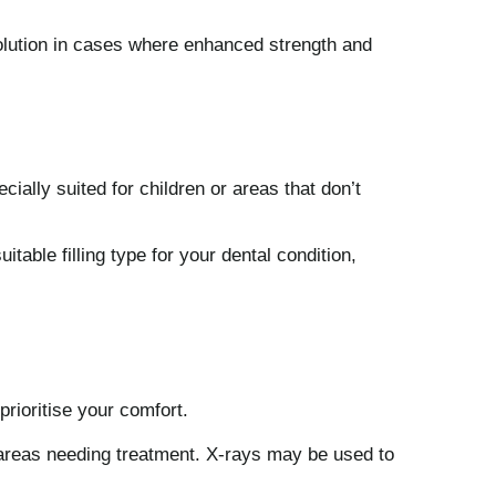
solution in cases where enhanced strength and
cially suited for children or areas that don’t
table filling type for your dental condition,
prioritise your comfort.
y areas needing treatment. X-rays may be used to