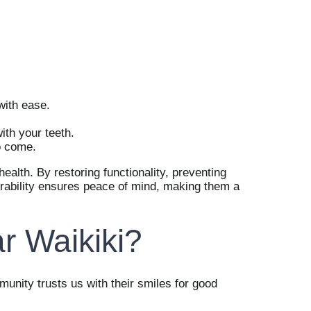
with ease.
ith your teeth.
o come.
health. By restoring functionality, preventing
durability ensures peace of mind, making them a
r Waikiki?
mmunity trusts us with their smiles for good