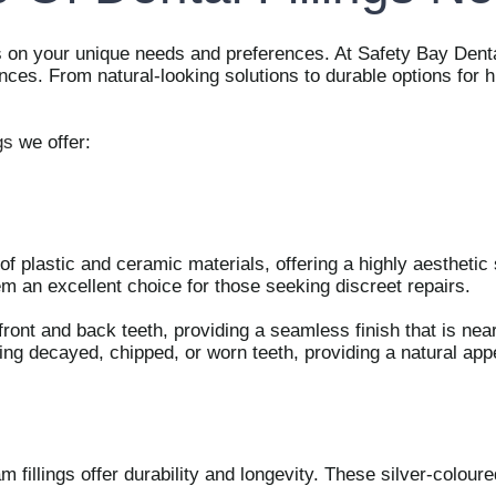
ds on your unique needs and preferences. At Safety Bay Denta
rences. From natural-looking solutions to durable options for
gs
we offer:
 plastic and ceramic materials, offering a highly aesthetic so
m an excellent choice for those seeking discreet repairs.
 front and back teeth, providing a seamless finish that is nea
sing decayed, chipped, or worn teeth, providing a natural ap
m fillings offer durability and longevity. These silver-coloure