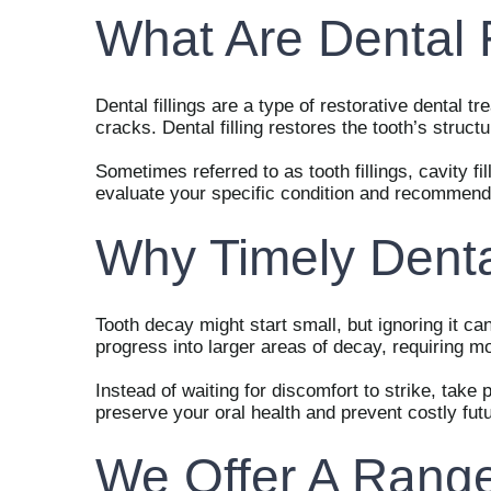
What Are Dental F
Dental fillings are a type of restorative dental
cracks. Dental filling restores the tooth’s struc
Sometimes referred to as tooth fillings, cavity fil
evaluate your specific condition and recommend t
Why Timely Dental
Tooth decay might start small, but ignoring it can
progress into larger areas of decay, requiring m
Instead of waiting for discomfort to strike, take 
preserve your oral health and prevent costly fut
We Offer A Range 