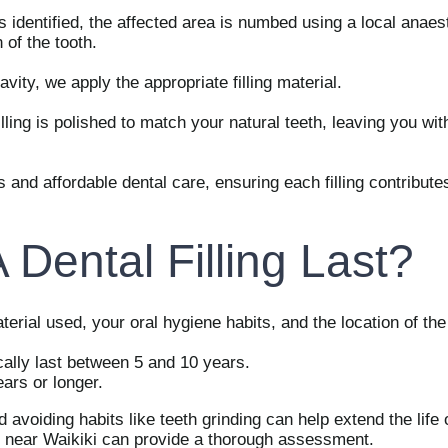
 identified, the affected area is numbed using a local anaest
of the tooth.
avity, we apply the appropriate filling material.
filling is polished to match your natural teeth, leaving you wi
 and affordable dental care, ensuring each filling contribute
Dental Filling Last?
erial used, your oral hygiene habits, and the location of the f
cally last between 5 and 10 years.
ears or longer.
voiding habits like teeth grinding can help extend the life of
eam near Waikiki can provide a thorough assessment.