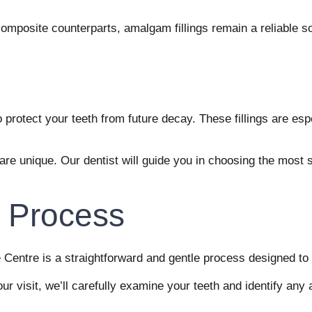
 composite counterparts, amalgam fillings remain a reliable 
o protect your teeth from future decay. These fillings are espe
e unique. Our dentist will guide you in choosing the most sui
g Process
e Centre is a straightforward and gentle process designed to 
ur visit, we’ll carefully examine your teeth and identify an