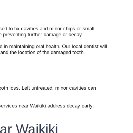
ed to fix cavities and minor chips or small
ile preventing further damage or decay.
e in maintaining oral health. Our local dentist will
 and the location of the damaged tooth.
ooth loss. Left untreated, minor cavities can
l services near Waikiki address decay early,
ar Waikiki