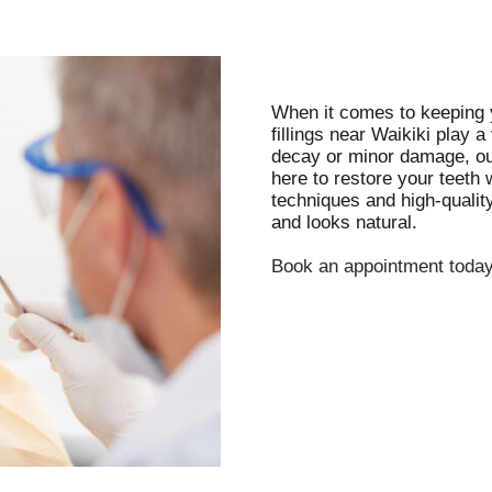
When it comes to keeping y
fillings near Waikiki play a
decay or minor damage, ou
here to restore your teeth
techniques and high-quality
and looks natural.
Book an appointment toda