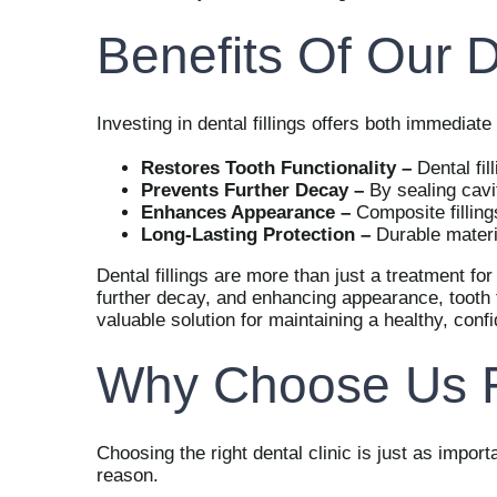
Benefits Of Our D
Investing in dental fillings offers both immedia
Restores Tooth Functionality –
Dental fil
Prevents Further Decay –
By sealing cavi
Enhances Appearance –
Composite filling
Long-Lasting Protection –
Durable materi
Dental fillings are more than just a treatment for
further decay, and enhancing appearance, tooth f
valuable solution for maintaining a healthy, confi
Why Choose Us Fo
Choosing the right dental clinic is just as import
reason.