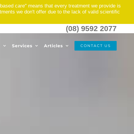
based care" means that every treatment we provide is
nts we don't offer due to the lack of valid scientific
(08) 9592 2077
s
Services
Articles
CONTACT US