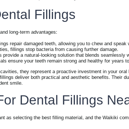
ental Fillings
te and long-term advantages:
lings repair damaged teeth, allowing you to chew and speak 
ties, fillings stop bacteria from causing further damage.
s provide a natural-looking solution that blends seamlessly w
als ensure your teeth remain strong and healthy for years t
 cavities, they represent a proactive investment in your oral 
illings deliver both practical and aesthetic benefits. Their 
dent smile.
r Dental Fillings Nea
ant as selecting the best filling material, and the Waikiki co