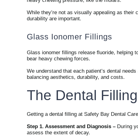
heavy chewing pressure, like the molars.
While they’re not as visually appealing as their
durability are important.
Glass Ionomer Fillings
Glass ionomer fillings release fluoride, helping t
bear heavy chewing forces.
We understand that each patient’s dental needs ar
balancing aesthetics, durability, and costs.
The Dental Fillin
Getting a dental filling at Safety Bay Dental Car
Step 1. Assessment and Diagnosis –
During yo
assess the extent of decay.