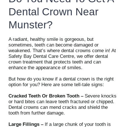
Dental Crown Near
Munster?
A radiant, healthy smile is gorgeous, but
sometimes, teeth can become damaged or
weakened. That’s where dental crowns come in! At
Safety Bay Dental Care Centre, we offer dental
crown treatment that protects teeth and can
enhance the appearance of smiles.
But how do you know if a dental crown is the right
option for you? Here are some tell-tale signs:
Cracked Teeth Or Broken Tooth –
Severe knocks
or hard bites can leave teeth fractured or chipped.
Dental crowns can mend cracks and shield the
tooth from further damage.
Large Fillings –
If a large chunk of your tooth is