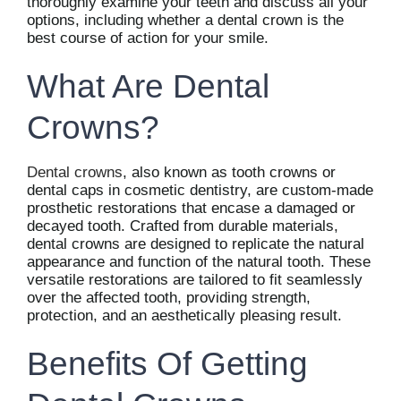
thoroughly examine your teeth and discuss all your
options, including whether a dental crown is the
best course of action for your smile.
What Are Dental
Crowns?
Dental crowns
, also known as tooth crowns or
dental caps in cosmetic dentistry, are custom-made
prosthetic restorations that encase a damaged or
decayed tooth. Crafted from durable materials,
dental crowns are designed to replicate the natural
appearance and function of the natural tooth. These
versatile restorations are tailored to fit seamlessly
over the affected tooth, providing strength,
protection, and an aesthetically pleasing result.
Benefits Of Getting