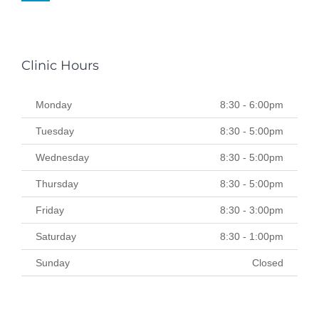
Clinic Hours
Monday
8:30 - 6:00pm
Tuesday
8:30 - 5:00pm
Wednesday
8:30 - 5:00pm
Thursday
8:30 - 5:00pm
Friday
8:30 - 3:00pm
Saturday
8:30 - 1:00pm
Sunday
Closed