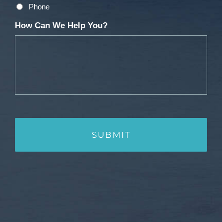
Phone
How Can We Help You?