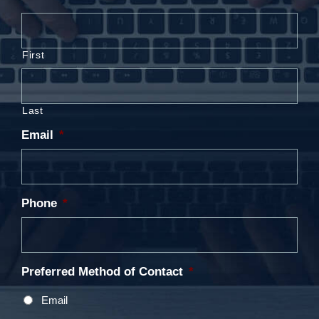
First
Last
Email
*
Phone
*
Preferred Method of Contact
*
Email