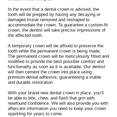
In the event that a dental crown is advised, the
tooth will be prepped by having any decaying or
damaged tissue removed and reshaped to
accommodate the crown. To guarantee a custom-fit
crown, the dentist will take precise impressions of
the affected tooth.
A temporary crown will be affixed to preserve the
tooth while the permanent crown is being made.
The permanent crown will be meticulously fitted and
modified to provide the best possible comfort and
functionality as soon as it is available. Our dentist
will then cement the crown into place using
premium dental adhesive, guaranteeing a stable
and durable restoration.
With your brand-new dental crown in place, you’ll
be able to bite, chew, and flash that grin with
newfound confidence. We will also provide you with
aftercare information you need to keep your crown
sparkling for years to come.