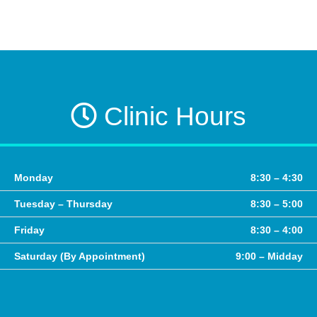
Clinic Hours
Monday
8:30 – 4:30
Tuesday – Thursday
8:30 – 5:00
Friday
8:30 – 4:00
Saturday (By Appointment)
9:00 – Midday