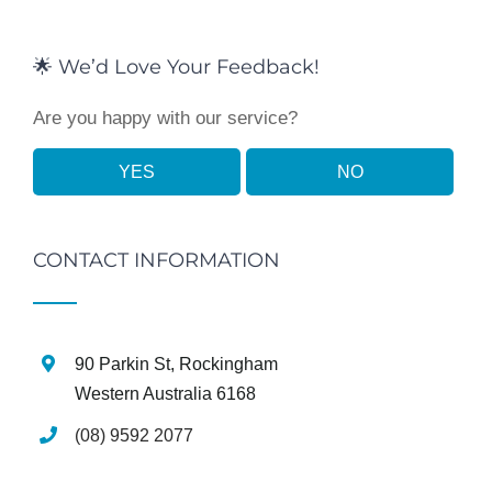
🌟 We’d Love Your Feedback!
Are you happy with our service?
YES
NO
CONTACT INFORMATION
90 Parkin St, Rockingham
Western Australia 6168
(08) 9592 2077