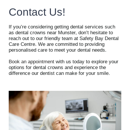
Contact Us!
If you’re considering getting dental services such
as dental crowns near Munster, don’t hesitate to
reach out to our friendly team at Safety Bay Dental
Care Centre. We are committed to providing
personalised care to meet your dental needs.
Book an appointment
with us today to explore your
options for dental crowns and experience the
difference our dentist can make for your smile.