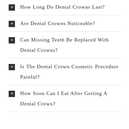
How Long Do Dental Crowns Last?
Are Dental Crowns Noticeable?
Can Missing Teeth Be Replaced With
Dental Crowns?
Is The Dental Crown Cosmetic Procedure
Painful?
How Soon Can I Eat After Getting A
Dental Crown?