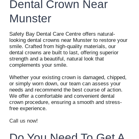
Dental Crown Near
Munster
Safety Bay Dental Care Centre offers natural-
looking dental crowns near Munster to restore your
smile. Crafted from high-quality materials, our
dental crowns are built to last, offering superior
strength and a beautiful, natural look that
complements your smile.
Whether your existing crown is damaged, chipped,
or simply worn down, our team can assess your
needs and recommend the best course of action.
We offer a comfortable and convenient dental
crown procedure, ensuring a smooth and stress-
free experience.
Call us now
!
Do You Need To Get A