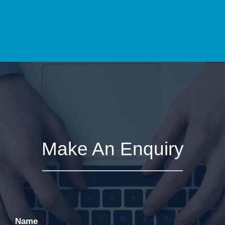
Make An Enquiry
Name
*