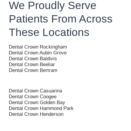
We Proudly Serve
Patients From Across
These Locations
Dental Crown Rockingham
Dental Crown Aubin Grove
Dental Crown Baldivis
Dental Crown Beeliar
Dental Crown Bertram
Dental Crown Casuarina
Dental Crown Coogee
Dental Crown Golden Bay
Dental Crown Hammond Park
Dental Crown Henderson