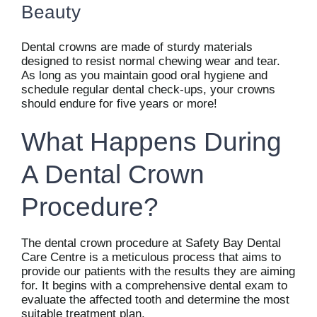
Beauty
Dental crowns are made of sturdy materials
designed to resist normal chewing wear and tear.
As long as you maintain good oral hygiene and
schedule regular dental check-ups, your crowns
should endure for five years or more!
What Happens During
A Dental Crown
Procedure?
The dental crown procedure at Safety Bay Dental
Care Centre is a meticulous process that aims to
provide our patients with the results they are aiming
for. It begins with a comprehensive dental exam to
evaluate the affected tooth and determine the most
suitable treatment plan.