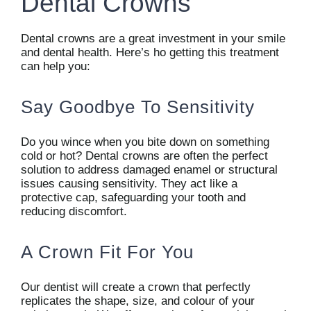
Dental Crowns
Dental crowns are a great investment in your smile
and dental health. Here’s ho getting this treatment
can help you:
Say Goodbye To Sensitivity
Do you wince when you bite down on something
cold or hot? Dental crowns are often the perfect
solution to address damaged enamel or structural
issues causing sensitivity. They act like a
protective cap, safeguarding your tooth and
reducing discomfort.
A Crown Fit For You
Our dentist will create a crown that perfectly
replicates the shape, size, and colour of your