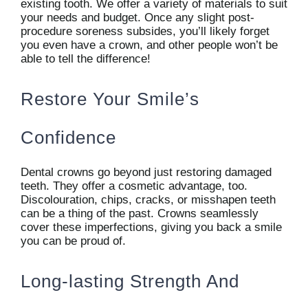
existing tooth. We offer a variety of materials to suit
your needs and budget. Once any slight post-
procedure soreness subsides, you’ll likely forget
you even have a crown, and other people won’t be
able to tell the difference!
Restore Your Smile’s
Confidence
Dental crowns go beyond just restoring damaged
teeth. They offer a cosmetic advantage, too.
Discolouration, chips, cracks, or misshapen teeth
can be a thing of the past. Crowns seamlessly
cover these imperfections, giving you back a smile
you can be proud of.
Long-lasting Strength And