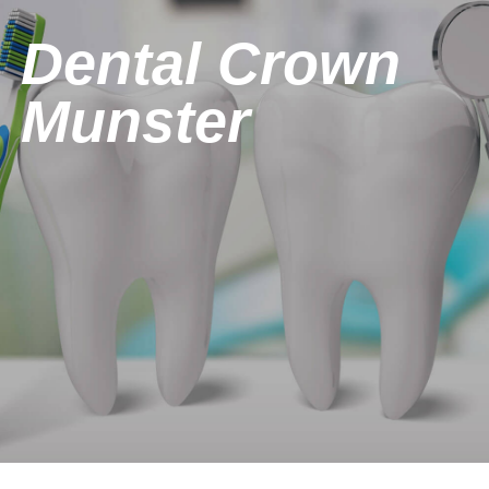
Dental Crown
Munster