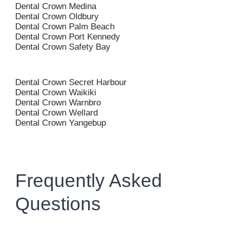
Dental Crown Medina
Dental Crown Oldbury
Dental Crown Palm Beach
Dental Crown Port Kennedy
Dental Crown Safety Bay
Dental Crown Secret Harbour
Dental Crown Waikiki
Dental Crown Warnbro
Dental Crown Wellard
Dental Crown Yangebup
Frequently Asked
Questions