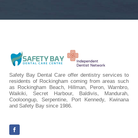
Safety Bay Dental Care offer dentistry services to
residents of Rockingham coming from areas such
as Rockingham Beach, Hillman, Peron, Warnbro,
Waikiki, Secret Harbour, Baldivis, Mandurah,
Cooloongup, Serpentine, Port Kennedy, Kwinana
and Safety Bay since 1986.