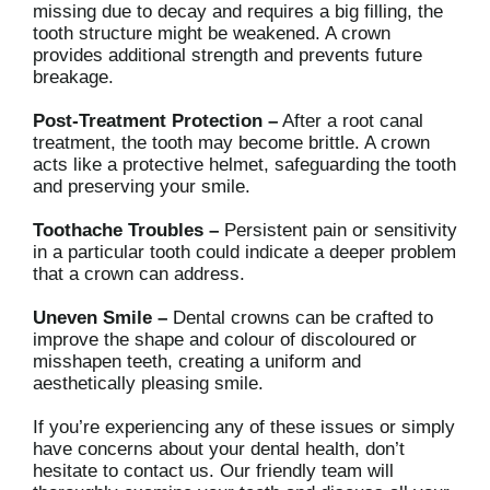
missing due to decay and requires a big filling, the
tooth structure might be weakened. A crown
provides additional strength and prevents future
breakage.
Post-Treatment Protection –
After a root canal
treatment, the tooth may become brittle. A crown
acts like a protective helmet, safeguarding the tooth
and preserving your smile.
Toothache Troubles –
Persistent pain or sensitivity
in a particular tooth could indicate a deeper problem
that a crown can address.
Uneven Smile –
Dental crowns can be crafted to
improve the shape and colour of discoloured or
misshapen teeth, creating a uniform and
aesthetically pleasing smile.
If you’re experiencing any of these issues or simply
have concerns about your dental health, don’t
hesitate to contact us. Our friendly team will