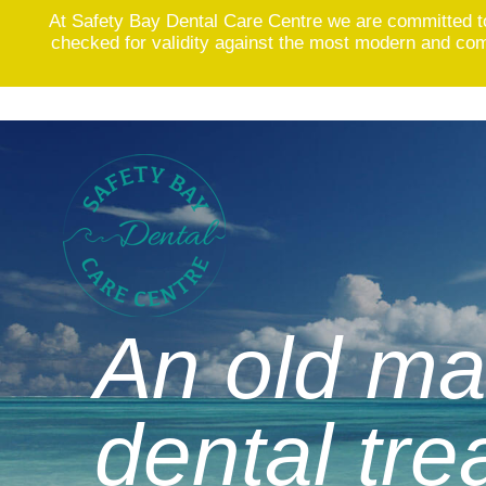
At Safety Bay Dental Care Centre we are committed t
checked for validity against the most modern and comp
Skip
to
content
An old ma
dental tr