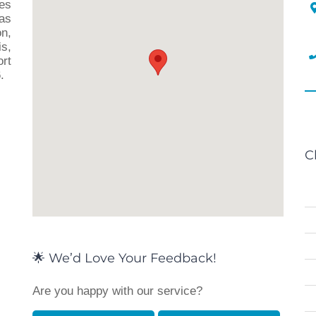
ces
as
n,
s,
rt
.
C
🌟 We’d Love Your Feedback!
Are you happy with our service?