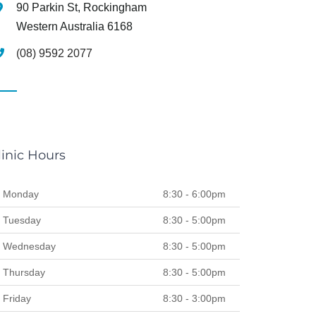
90 Parkin St, Rockingham
Western Australia 6168
(08) 9592 2077
linic Hours
Monday
8:30 - 6:00pm
Tuesday
8:30 - 5:00pm
Wednesday
8:30 - 5:00pm
Thursday
8:30 - 5:00pm
Friday
8:30 - 3:00pm