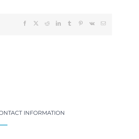
Facebook
X
Reddit
LinkedIn
Tumblr
Pinterest
Vk
Email
ONTACT INFORMATION