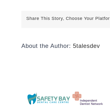
Share This Story, Choose Your Platfo
About the Author:
5talesdev