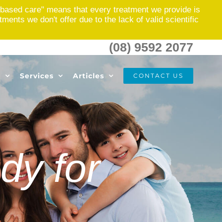
based care" means that every treatment we provide is
nts we don't offer due to the lack of valid scientific
(08) 9592 2077
s
Services
Articles
CONTACT US
dy for