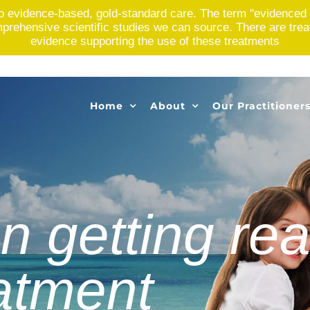
o evidence-based, gold-standard care. The term "evidenced 
rehensive scientific studies we can source. There are treatme
evidence supporting the use of these treatments
Home
About
Our Practitioner
n getting rea
eatment