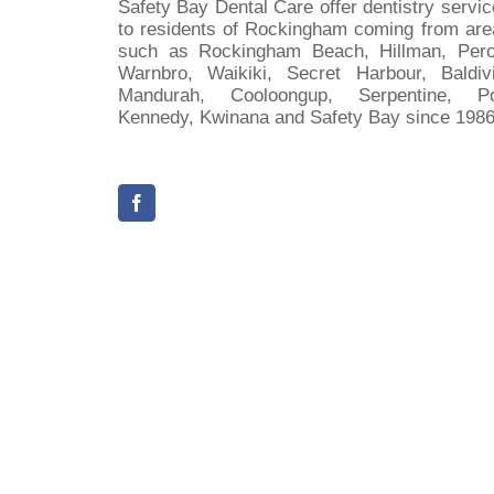
Safety Bay Dental Care offer dentistry servi
to residents of Rockingham coming from are
such as Rockingham Beach, Hillman, Pero
Warnbro, Waikiki, Secret Harbour, Baldivi
Mandurah, Cooloongup, Serpentine, Po
Kennedy, Kwinana and Safety Bay since 1986