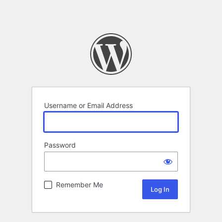
Username or Email Address
Password
Remember Me