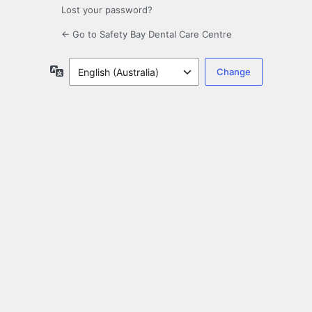
Lost your password?
← Go to Safety Bay Dental Care Centre
Language